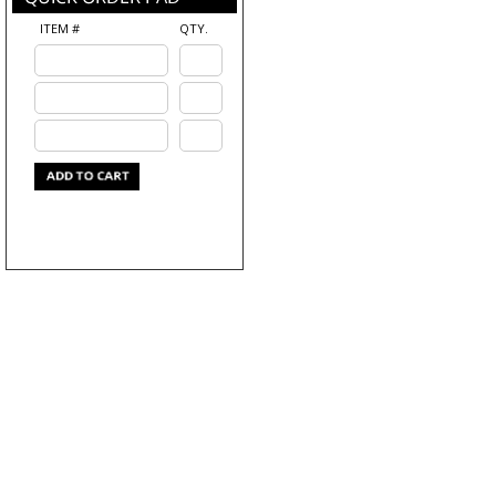
ITEM #
QTY.