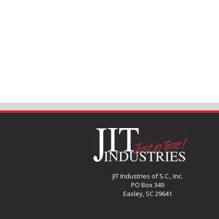
JIT Industries of S.C., Inc.
PO Box 349
Easley, SC 29641