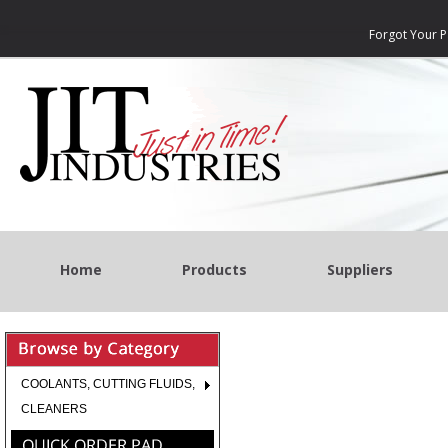
Forgot Your 
Home
Products
Suppliers
COOLANTS, CUTTING FLUIDS,
CLEANERS