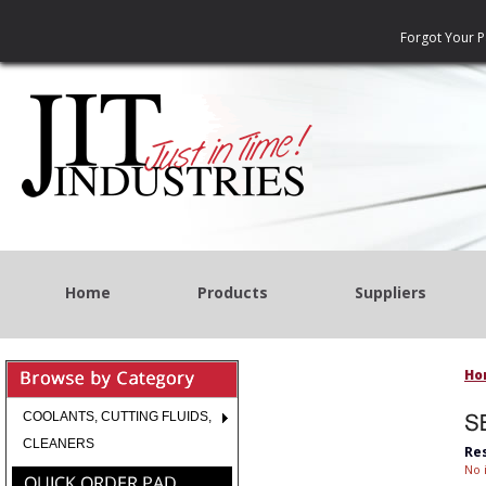
Forgot Your 
Home
Products
Suppliers
Ho
COOLANTS, CUTTING FLUIDS,
CLEANERS
Re
No 