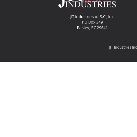
JIT Industries of S.C., Inc.
PO Box 349
Easley, SC 29641
JIT Industries In