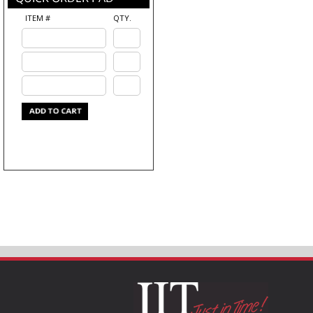
ITEM #
QTY.